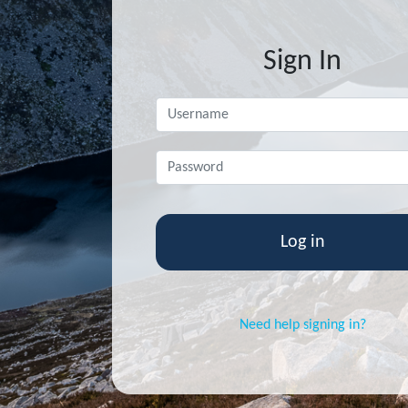
Sign In
Username
*
ent
Password
*
Need help signing in?