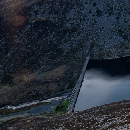
Skip to main cont