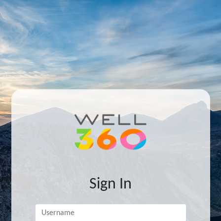
Sign In
Username
*