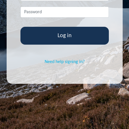
Skip to main content
Password
*
Need help signing in?